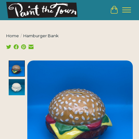
Cart
Home
/
Hamburger Bank
Product image slideshow Items