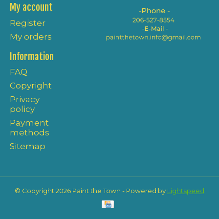
My account
Register
My orders
Information
FAQ
Copyright
Privacy
policy
Payment
methods
Sitemap
© Copyright 2026 Paint the Town - Powered by
Lightspeed