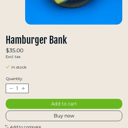
Hamburger Bank
$35.00
Excl. tax
In stock
Quantity:
Add to cart
Buy now
Add to compare