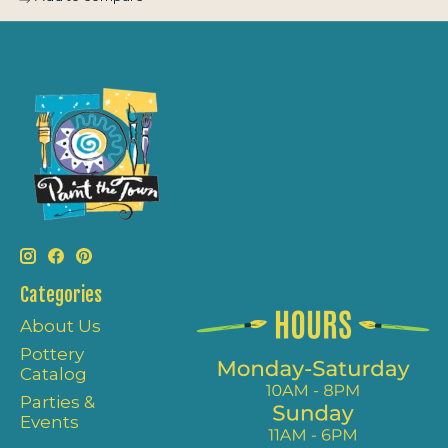
Categories
About Us
Pottery
Catalog
Parties &
Events