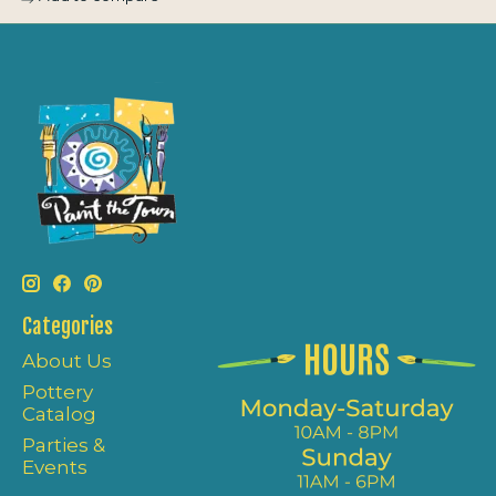
Categories
About Us
Pottery
Catalog
Parties &
Events