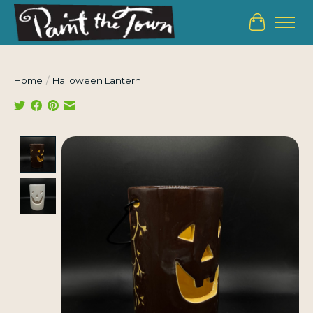
Cart
Home
/
Halloween Lantern
Product image slideshow Items