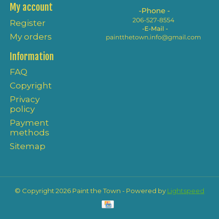
My account
Register
My orders
Information
FAQ
Copyright
Privacy
policy
Payment
methods
Sitemap
© Copyright 2026 Paint the Town - Powered by
Lightspeed