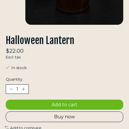
Halloween Lantern
$22.00
Excl. tax
In stock
Quantity:
Add to cart
Buy now
Add to compare