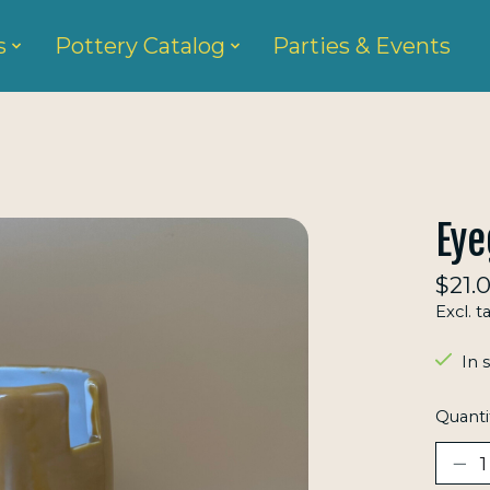
s
Pottery Catalog
Parties & Events
Eye
$21.
Excl. t
In 
Quanti