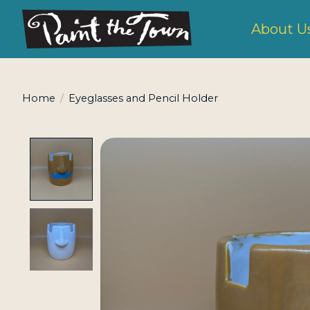
About U
Home
/
Eyeglasses and Pencil Holder
Product image slideshow Items