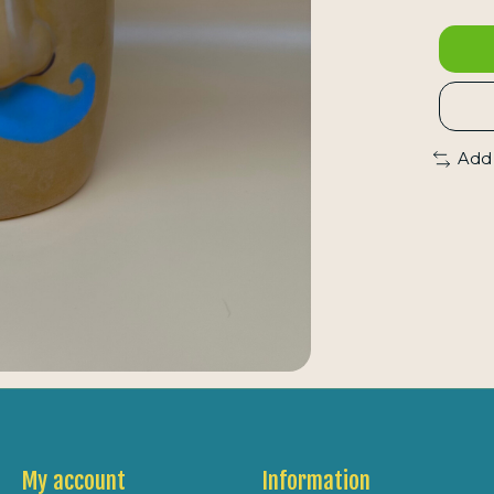
Add
My account
Information