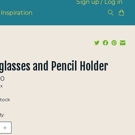
Sign up / Log in
Inspiration
glasses and Pencil Holder
00
ax
stock
ty: