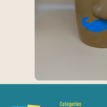
Categories