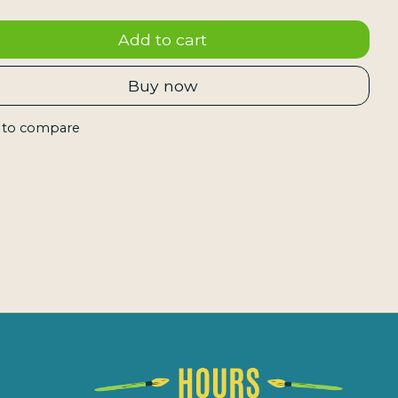
Add to cart
Buy now
 to compare