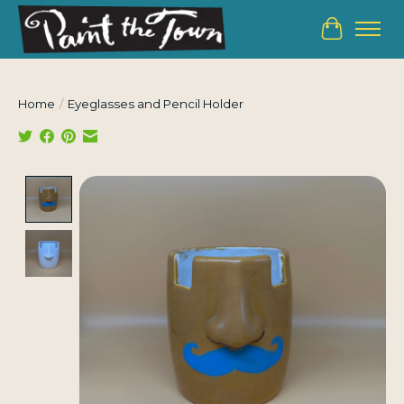
Cart
Home
/
Eyeglasses and Pencil Holder
Product image slideshow Items