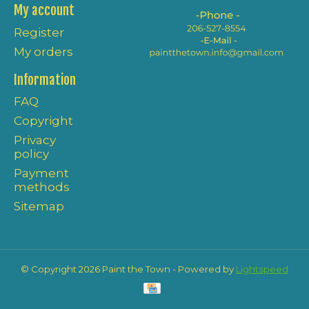
My account
Register
My orders
Information
FAQ
Copyright
Privacy
policy
Payment
methods
Sitemap
© Copyright 2026 Paint the Town - Powered by
Lightspeed