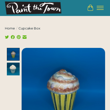
Cart
Home
/
Cupcake Box
Product image slideshow Items