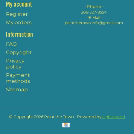
My account
Register
My orders
Information
FAQ
Copyright
Privacy
policy
Payment
methods
Sitemap
© Copyright 2026 Paint the Town - Powered by
Lightspeed