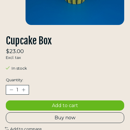
Cupcake Box
$23.00
Excl. tax
In stock
Quantity:
Add to cart
Buy now
Add to compare