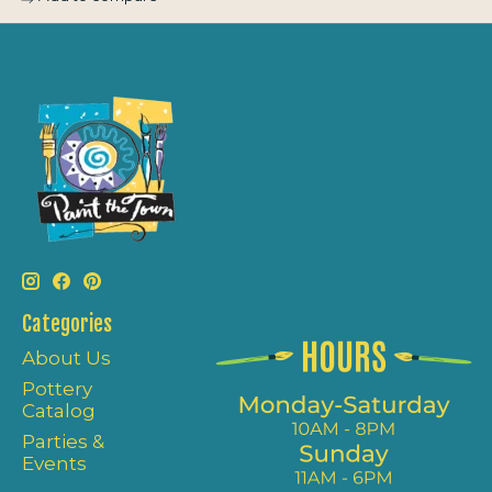
Categories
About Us
Pottery
Catalog
Parties &
Events