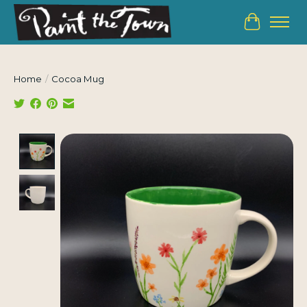
Cart
Home
/
Cocoa Mug
Product image slideshow Items