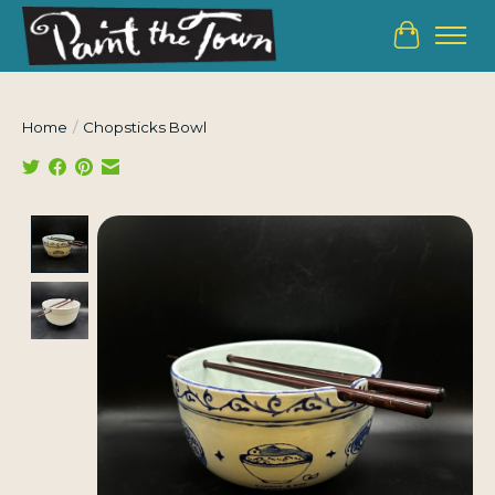
Cart
Home
/
Chopsticks Bowl
Product image slideshow Items