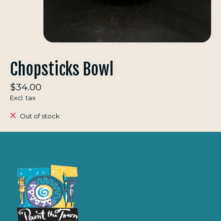
Chopsticks Bowl
$34.00
Excl. tax
Out of stock