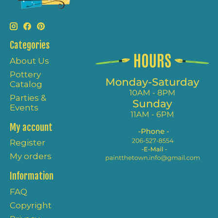
Categories
About Us
Pottery
Catalog
Parties &
Events
My account
Register
My orders
Information
FAQ
Copyright