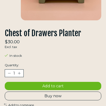
Chest of Drawers Planter
$30.00
Excl. tax
In stock
Quantity:
Add to cart
Buy now
Add to compare