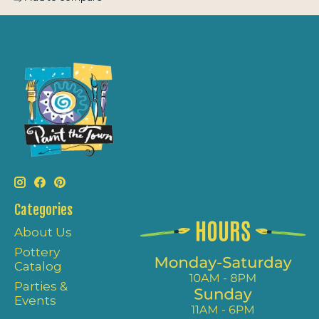
Categories
About Us
Pottery
Catalog
Parties &
Events