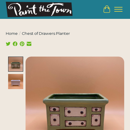
Cart
Home
/
Chest of Drawers Planter
Product image slideshow Items