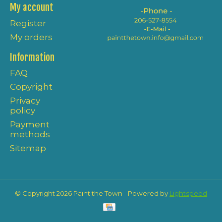
My account
Register
My orders
Information
FAQ
Copyright
Privacy
policy
Payment
methods
Sitemap
© Copyright 2026 Paint the Town - Powered by
Lightspeed