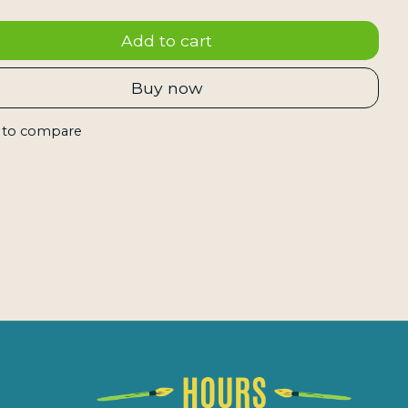
Add to cart
Buy now
 to compare