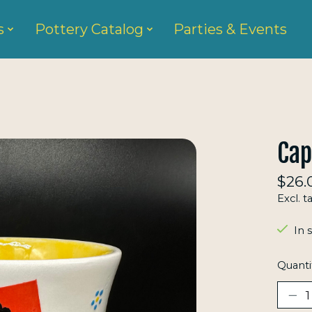
s
Pottery Catalog
Parties & Events
Ca
$26.
Excl. t
In 
Quanti