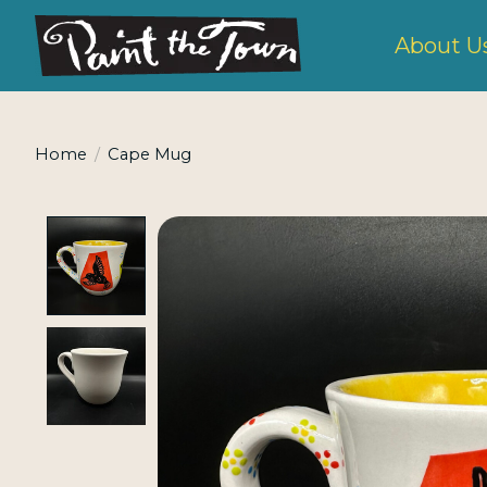
About U
Home
/
Cape Mug
Product image slideshow Items