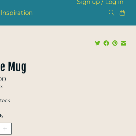
Sign up / Log in
Inspiration
pe Mug
00
ax
stock
ty: