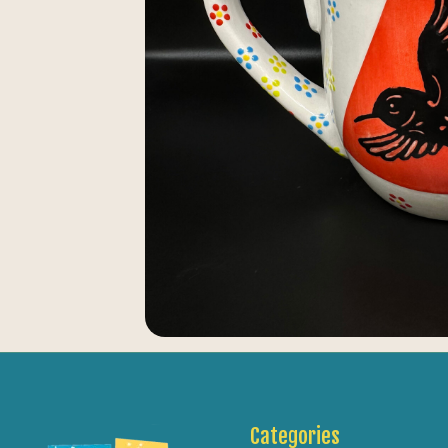
Categories