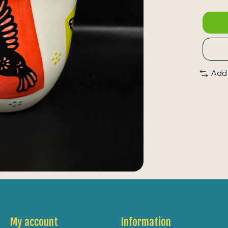
Add
My account
Information