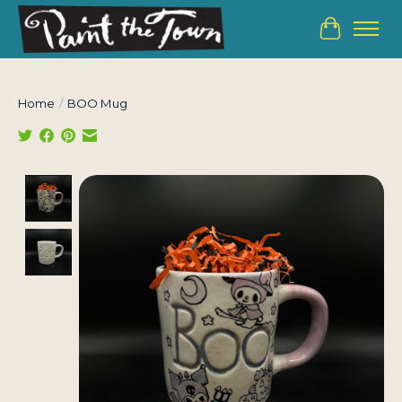
Cart
Home
/
BOO Mug
Product image slideshow Items