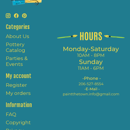
Categories
About Us
Pottery
Catalog
Parties &
Events
My account
Register
My orders
Information
FAQ
Copyright