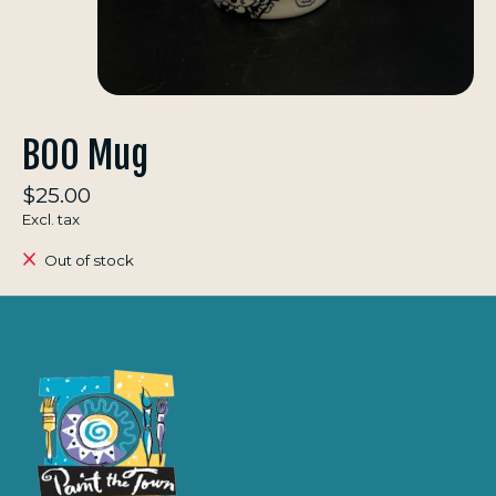
BOO Mug
$25.00
Excl. tax
Out of stock