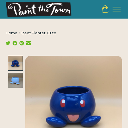
Cart
Home
/
Beet Planter, Cute
Product image slideshow Items