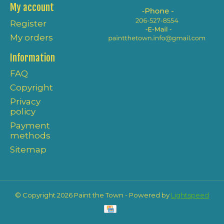
My account
Register
My orders
Information
FAQ
Copyright
Privacy
policy
Payment
methods
Sitemap
© Copyright 2026 Paint the Town - Powered by
Lightspeed