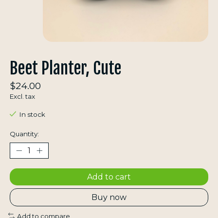
Beet Planter, Cute
$24.00
Excl. tax
In stock
Quantity:
Add to cart
Buy now
Add to compare