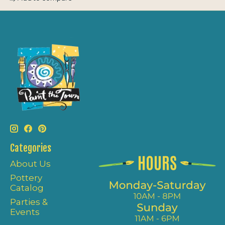
Categories
About Us
Pottery
Catalog
Parties &
Events