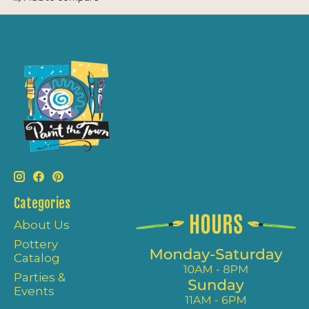
Categories
About Us
Pottery
Catalog
Parties &
Events