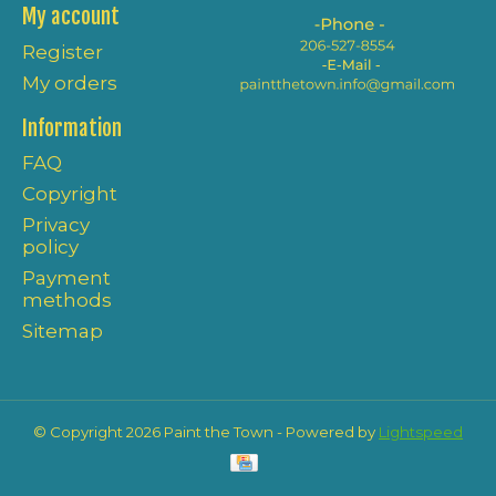
My account
Register
My orders
Information
FAQ
Copyright
Privacy
policy
Payment
methods
Sitemap
© Copyright 2026 Paint the Town - Powered by
Lightspeed