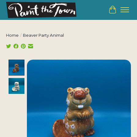
Cart
Home
/
Beaver Party Animal
Product image slideshow Items