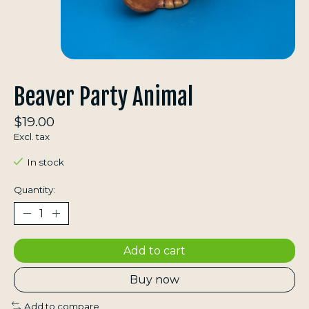
Beaver Party Animal
$19.00
Excl. tax
In stock
Quantity:
Add to cart
Buy now
Add to compare