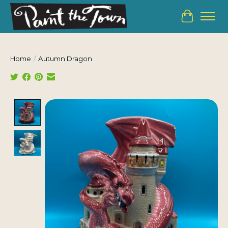
Cart
Home
/
Autumn Dragon
Product image slideshow Items