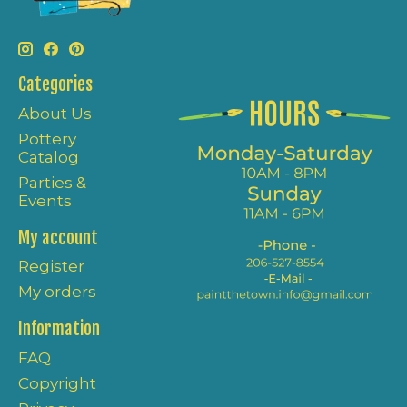
Categories
About Us
Pottery
Catalog
Parties &
Events
My account
Register
My orders
Information
FAQ
Copyright