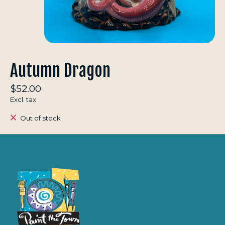
Autumn Dragon
$52.00
Excl. tax
Out of stock