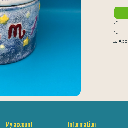
Add
My account
Information