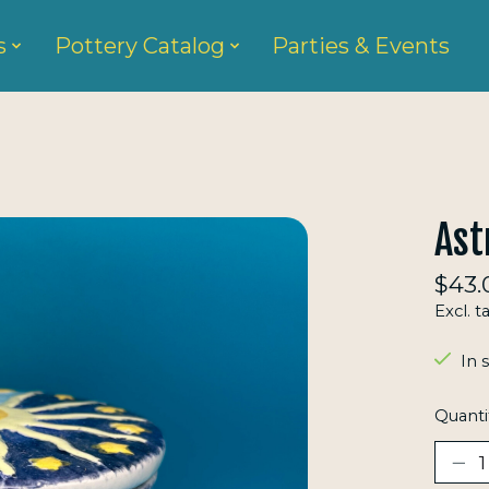
s
Pottery Catalog
Parties & Events
Ast
$43.
Excl. t
In 
Quanti