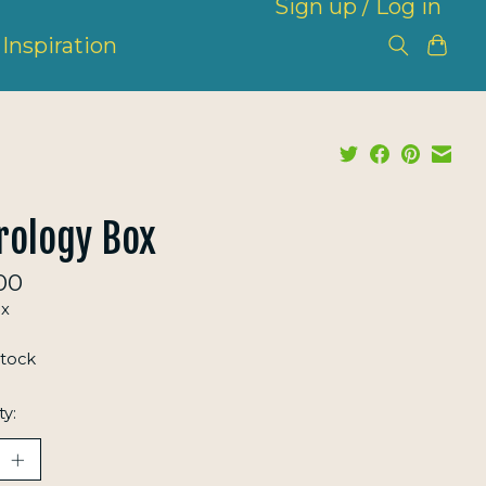
Sign up / Log in
Inspiration
rology Box
00
ax
stock
ty: