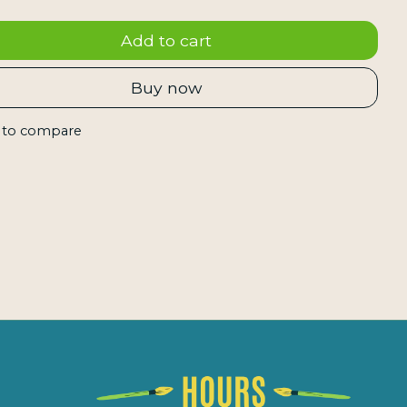
Add to cart
Buy now
 to compare