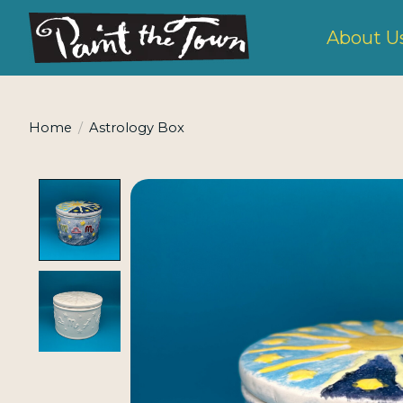
About U
Home
/
Astrology Box
Product image slideshow Items