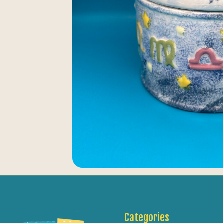
Categories