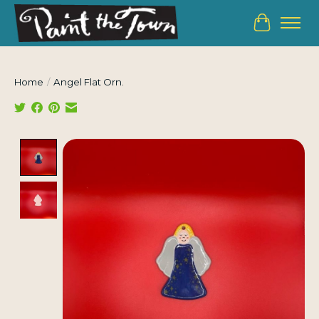
Cart
Home
/
Angel Flat Orn.
Product image slideshow Items