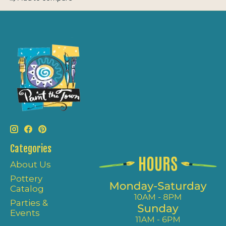
Categories
About Us
Pottery
Catalog
Parties &
Events