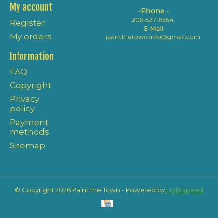
My account
Register
My orders
Information
FAQ
Copyright
Privacy
policy
Payment
methods
Sitemap
© Copyright 2026 Paint the Town - Powered by
Lightspeed