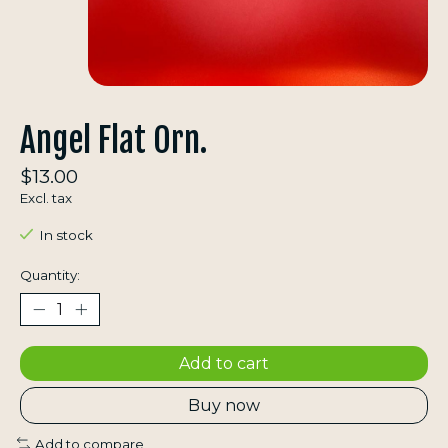
Angel Flat Orn.
$13.00
Excl. tax
In stock
Quantity:
Add to cart
Buy now
Add to compare