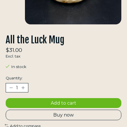
All the Luck Mug
$31.00
Excl. tax
In stock
Quantity:
Add to cart
Buy now
Add to compare