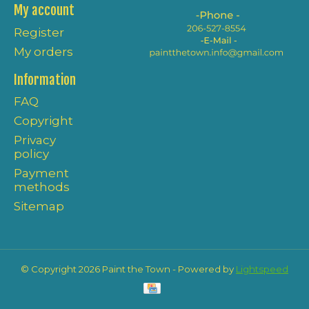
My account
Register
My orders
Information
FAQ
Copyright
Privacy
policy
Payment
methods
Sitemap
© Copyright 2026 Paint the Town - Powered by
Lightspeed