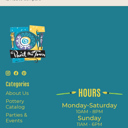
Categories
About Us
Pottery
Catalog
Parties &
Events