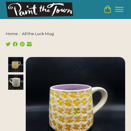
Cart
Home
/
All the Luck Mug
Product image slideshow Items